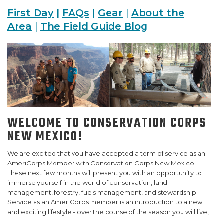
First Day
|
FAQs
|
Gear
|
About the
SUPPORT US
Area
|
The Field Guide Blog
WELCOME TO CONSERVATION CORPS
NEW MEXICO!
We are excited that you have accepted a term of service as an
AmeriCorps Member with Conservation Corps New Mexico.
These next few months will present you with an opportunity to
immerse yourself in the world of conservation, land
management, forestry, fuels management, and stewardship.
Service as an AmeriCorps member is an introduction to a new
and exciting lifestyle - over the course of the season you will live,