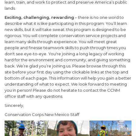
learn, train, and work to protect and preserve America’s public
lands.
Exciting, challenging, rewarding
– there is no one word to
describe what it is like participating in this program. You’ll learn
new skills, but it will take sweat: this program is designed to be
rigorous. You will complete conservation service projects and
learn many skills through experience. You will meet great
people and finesse teamwork skills to push through times you
don't see eye-to-eye. You're joining a long legacy of working
hard for the environment and community, and giving something
back. We’re glad you’re joining us. Please browse through this
site before your first day using the clickable links at the top and
bottom of each page. This information will help you gain a better
understanding of what to expect. We look forward to meeting
you in person! Please do not hesitate to contact the CCNM
office staff with any questions.
Sincerely,
Conservation Corps New Mexico Staff