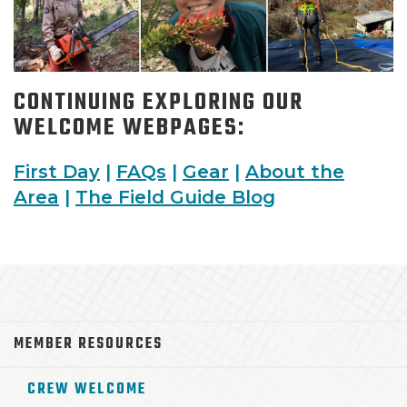
CONTINUING EXPLORING OUR
WELCOME WEBPAGES:
First Day
|
FAQs
|
Gear
|
About the
Area
|
The Field Guide Blog
MEMBER RESOURCES
CREW WELCOME