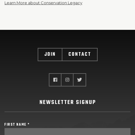
Learn More about Conservation Legacy
JOIN
CONTACT
NEWSLETTER SIGNUP
FIRST NAME *