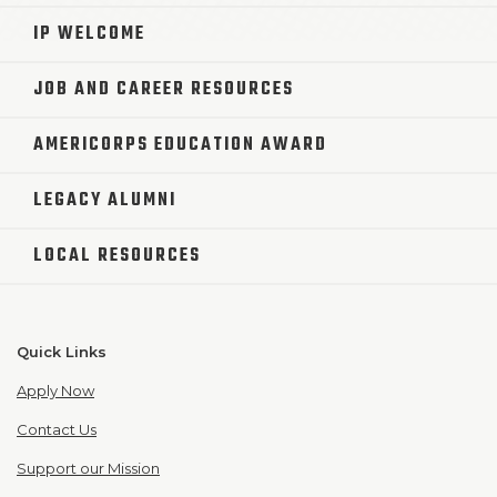
IP WELCOME
JOB AND CAREER RESOURCES
AMERICORPS EDUCATION AWARD
LEGACY ALUMNI
LOCAL RESOURCES
Quick Links
Apply Now
Contact Us
Support our Mission