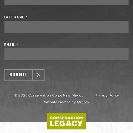
LAST NAME *
EMAIL *
SUBMIT
© 2026 Conservation Corps New Mexico
|
Privacy Policy
Website created by
Mighty