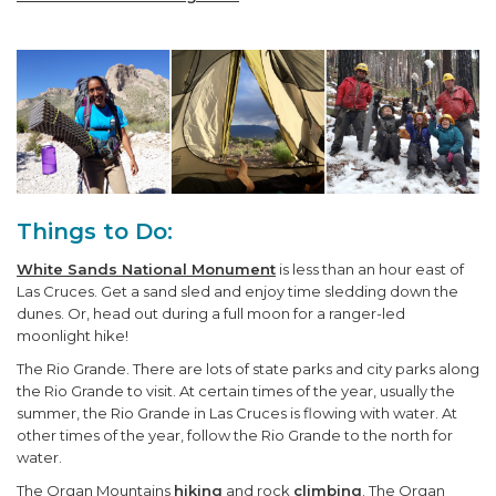
Things to Do:
White Sands National Monument
is less than an hour east of
Las Cruces. Get a sand sled and enjoy time sledding down the
dunes. Or, head out during a full moon for a ranger-led
moonlight hike!
The Rio Grande. There are lots of state parks and city parks along
the Rio Grande to visit. At certain times of the year, usually the
summer, the Rio Grande in Las Cruces is flowing with water. At
other times of the year, follow the Rio Grande to the north for
water.
The Organ Mountains
hiking
and rock
climbing
. The Organ