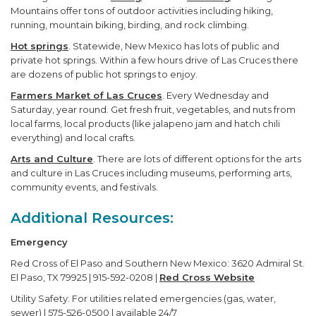
Mountains offer tons of outdoor activities including hiking,
running, mountain biking, birding, and rock climbing.
Hot springs
. Statewide, New Mexico has lots of public and
private hot springs. Within a few hours drive of Las Cruces there
are dozens of public hot springs to enjoy.
Farmers Market of Las Cruces
. Every Wednesday and
Saturday, year round. Get fresh fruit, vegetables, and nuts from
local farms, local products (like jalapeno jam and hatch chili
everything) and local crafts.
Arts and Culture
. There are lots of different options for the arts
and culture in Las Cruces including museums, performing arts,
community events, and festivals.
Additional Resources:
Emergency
Red Cross of El Paso and Southern New Mexico: 3620 Admiral St.
El Paso, TX 79925 | 915-592-0208 |
Red Cross Website
Utility Safety: For utilities related emergencies (gas, water,
sewer) | 575-526-0500 | available 24/7