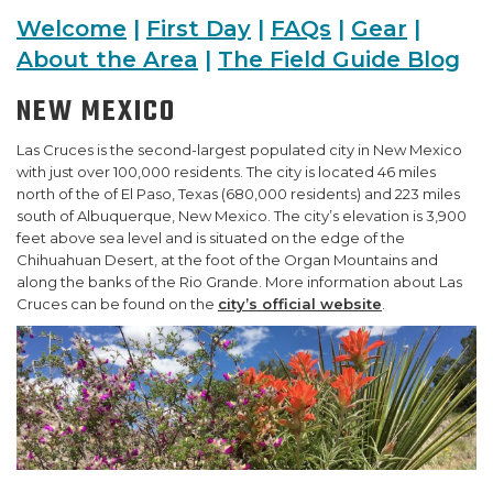
Welcome
|
First Day
|
FAQs
|
Gear
|
SUPPORT US
About the Area
|
The Field Guide Blog
NEW MEXICO
Las Cruces is the second-largest populated city in New Mexico
with just over 100,000 residents. The city is located 46 miles
north of the of El Paso, Texas (680,000 residents) and 223 miles
south of Albuquerque, New Mexico. The city’s elevation is 3,900
feet above sea level and is situated on the edge of the
Chihuahuan Desert, at the foot of the Organ Mountains and
along the banks of the Rio Grande. More information about Las
Cruces can be found on the
city’s official website
.