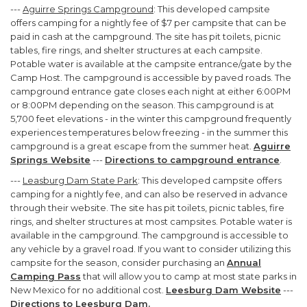
---
Aguirre Springs Campground
: This developed campsite
offers camping for a nightly fee of $7 per campsite that can be
paid in cash at the campground. The site has pit toilets, picnic
tables, fire rings, and shelter structures at each campsite.
Potable water is available at the campsite entrance/gate by the
Camp Host. The campground is accessible by paved roads. The
campground entrance gate closes each night at either 6:00PM
or 8:00PM depending on the season. This campground is at
5,700 feet elevations - in the winter this campground frequently
experiences temperatures below freezing - in the summer this
campground is a great escape from the summer heat.
Aguirre
Springs Website
---
Directions to campground entrance
.
---
Leasburg Dam State Park
: This developed campsite offers
camping for a nightly fee, and can also be reserved in advance
through their website. The site has pit toilets, picnic tables, fire
rings, and shelter structures at most campsites. Potable water is
available in the campground. The campground is accessible to
any vehicle by a gravel road. If you want to consider utilizing this
campsite for the season, consider purchasing an
Annual
Camping Pass
that will allow you to camp at most state parks in
New Mexico for no additional cost.
Leesburg Dam Website
---
Directions to Leesburg Dam
.