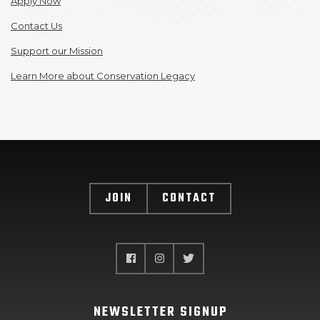
Apply Now
Contact Us
Support our Mission
Learn More about Conservation Legacy
JOIN
CONTACT
NEWSLETTER SIGNUP