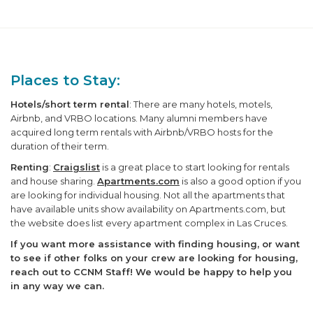
Places to Stay:
Hotels/short term rental
: There are many hotels, motels,
Airbnb, and VRBO locations. Many alumni members have
acquired long term rentals with Airbnb/VRBO hosts for the
duration of their term.
Renting
:
Craigslist
is a great place to start looking for rentals
and house sharing.
Apartments.com
is also a good option if you
are looking for individual housing. Not all the apartments that
have available units show availability on Apartments.com, but
the website does list every apartment complex in Las Cruces.
If you want more assistance with finding housing, or want
to see if other folks on your crew are looking for housing,
reach out to CCNM Staff! We would be happy to help you
in any way we can.