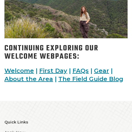
CONTINUING EXPLORING OUR
WELCOME WEBPAGES:
Welcome
|
First Day
|
FAQs
|
Gear
|
About the Area
|
The Field Guide Blog
Quick Links