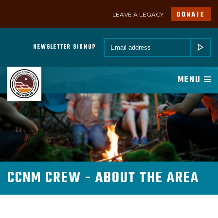
DONATE
LEAVE A LEGACY
A PROGRAM OF CONSERVATION LEGACY
Email *
NEWSLETTER SIGNUP
SUBMIT
ABOUT
MENU
JOIN
PROGRAMS
PARTNER
CCNM CREW - ABOUT THE AREA
MEMBER RESOURCES
NEWSROOM