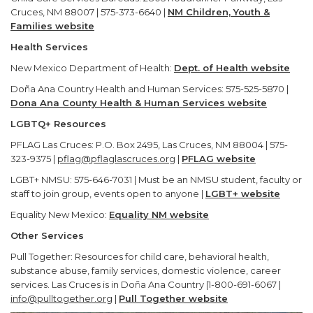
Cruces, NM 88007 | 575-373-6640 |
NM Children, Youth &
Families website
Health Services
New Mexico Department of Health:
Dept. of Health website
Doña Ana Country Health and Human Services: 575-525-5870 |
Dona Ana County Health & Human Services website
LGBTQ+ Resources
PFLAG Las Cruces: P.O. Box 2495, Las Cruces, NM 88004 | 575-
323-9375 |
pflag@pflaglascruces.org
|
PFLAG website
LGBT+ NMSU: 575-646-7031 | Must be an NMSU student, faculty or
staff to join group, events open to anyone |
LGBT+ website
Equality New Mexico:
Equality NM website
Other Services
Pull Together: Resources for child care, behavioral health,
substance abuse, family services, domestic violence, career
services. Las Cruces is in Doña Ana Country |1-800-691-6067 |
info@pulltogether.org
|
Pull Together website