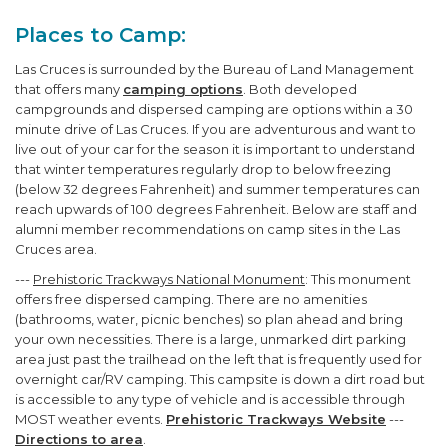
Places to Camp:
Las Cruces is surrounded by the Bureau of Land Management
that offers many
camping options
. Both developed
campgrounds and dispersed camping are options within a 30
minute drive of Las Cruces. If you are adventurous and want to
live out of your car for the season it is important to understand
that winter temperatures regularly drop to below freezing
(below 32 degrees Fahrenheit) and summer temperatures can
reach upwards of 100 degrees Fahrenheit. Below are staff and
alumni member recommendations on camp sites in the Las
Cruces area.
---
Prehistoric Trackways National Monument
: This monument
offers free dispersed camping. There are no amenities
(bathrooms, water, picnic benches) so plan ahead and bring
your own necessities. There is a large, unmarked dirt parking
area just past the trailhead on the left that is frequently used for
overnight car/RV camping. This campsite is down a dirt road but
is accessible to any type of vehicle and is accessible through
MOST weather events.
Prehistoric Trackways Website
---
Directions to area
.