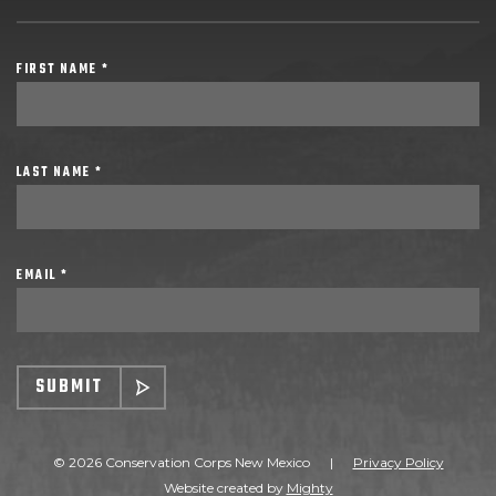
FIRST NAME *
LAST NAME *
EMAIL *
SUBMIT
© 2026 Conservation Corps New Mexico
|
Privacy Policy
Website created by
Mighty