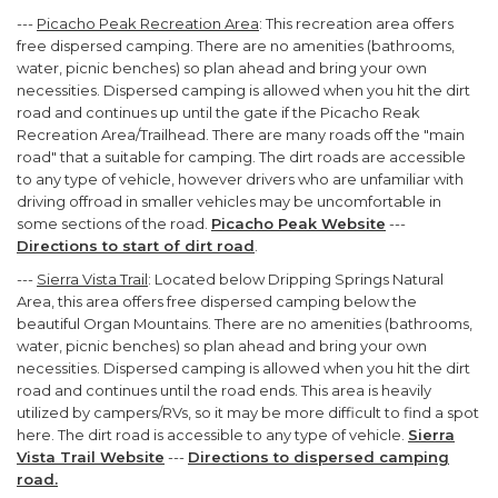
---
Picacho Peak Recreation Area
: This recreation area offers
free dispersed camping. There are no amenities (bathrooms,
water, picnic benches) so plan ahead and bring your own
necessities. Dispersed camping is allowed when you hit the dirt
road and continues up until the gate if the Picacho Reak
Recreation Area/Trailhead. There are many roads off the "main
road" that a suitable for camping. The dirt roads are accessible
to any type of vehicle, however drivers who are unfamiliar with
driving offroad in smaller vehicles may be uncomfortable in
some sections of the road.
Picacho Peak Website
---
Directions to start of dirt road
.
---
Sierra Vista Trail
: Located below Dripping Springs Natural
Area, this area offers free dispersed camping below the
beautiful Organ Mountains. There are no amenities (bathrooms,
water, picnic benches) so plan ahead and bring your own
necessities. Dispersed camping is allowed when you hit the dirt
road and continues until the road ends. This area is heavily
utilized by campers/RVs, so it may be more difficult to find a spot
here. The dirt road is accessible to any type of vehicle.
Sierra
Vista Trail Website
---
Directions to dispersed camping
road.