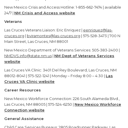
New Mexico Crisis and Access Hotline: 1-855-662-7474 | available
24/7 |
NM Crisis and Access website
Veterans
Las Cruces Veterans Liaison: Eric Enriquez |
eenriquez@las-
cruces.org
|
bviramontes@las-cruces.org
| 575-528-3473 | 700 N
Main Street, Las Cruces, NM 88001
New Mexico Department of Veterans Services: 505-383-2400 |
NMDVS.info@state.nm.us
|
NM Dept of Veterans Services
website
Las Cruces VA Clinic: 3401 Del Rey Boulevard, Las Cruces, NM
88012-8041 | 575-522-1241 | Monday – Friday 8:00 – 4:30 |
Las
Cruces VA Clinic website
Career Resources
New Mexico Workforce Connection: 226 South Alameda Blvd.,
Las Cruces, NM 88005 | 575-524-6250 |
New Mexico Workforce
Connection website
General Assistance
Child Care Services Bureaus: 2805 Roadrunner Parkway, Las