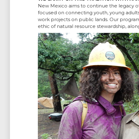
New Mexico aims to continue the legacy of 
focused on connecting youth, young adults 
work projects on public lands. Our progra
ethic of natural resource stewardship, alon