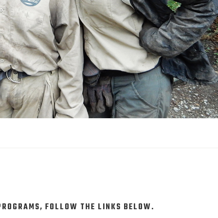
 PROGRAMS, FOLLOW THE LINKS BELOW.