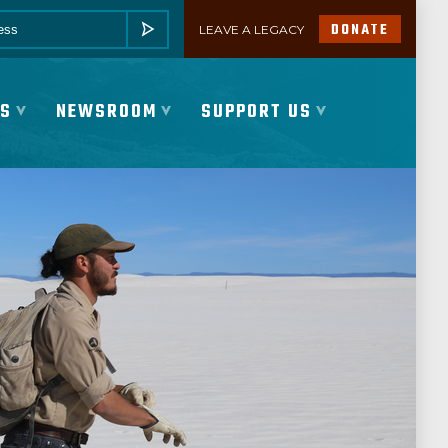
DONATE
LEAVE A LEGACY
SUBMIT
ES
NEWSROOM
SUPPORT US