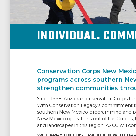
NEWSROOM
INDIVIDUAL. COMM
SUPPORT US
Conservation Corps New Mexic
programs across southern New
strengthen communities throu
Since 1998, Arizona Conservation Corps h
With Conservation Legacy's commitment t
southern New Mexico programming and proje
New Mexico operations out of Las Cruces, 
and landscapes in this region. AZCC will co
WE CARRY ON THIS TRADITION WITH HAR