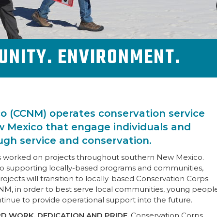
UNITY. ENVIRONMENT.
o (CCNM) operates conservation service
 Mexico that engage individuals and
gh service and conservation.
as worked on projects throughout southern New Mexico.
o supporting locally-based programs and communities,
cts will transition to locally-based Conservation Corps
NM, in order to best serve local communities, young peopl
ntinue to provide operational support into the future.
D WORK, DEDICATION AND PRIDE.
Conservation Corps