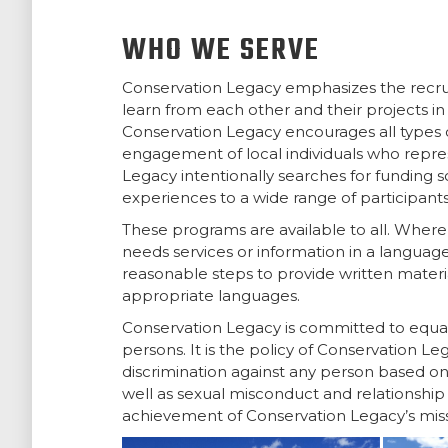
WHO WE SERVE
Conservation Legacy emphasizes the recr
learn from each other and their projects in
Conservation Legacy encourages all types o
engagement of local individuals who repre
Legacy intentionally searches for funding 
experiences to a wide range of participants
These programs are available to all. Where 
needs services or information in a languag
reasonable steps to provide written material
appropriate languages.
Conservation Legacy is committed to equal 
persons. It is the policy of Conservation 
discrimination against any person based on 
well as sexual misconduct and relationship v
achievement of Conservation Legacy’s missi