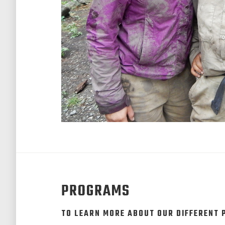
PROGRAMS
TO LEARN MORE ABOUT OUR DIFFERENT