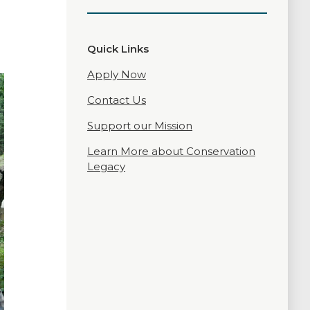
Quick Links
Apply Now
Contact Us
Support our Mission
Learn More about Conservation
Legacy