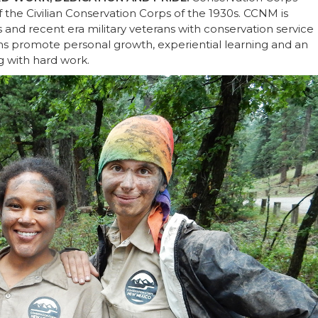
the Civilian Conservation Corps of the 1930s. CCNM is
and recent era military veterans with conservation service
ms promote personal growth, experiential learning and an
g with hard work.