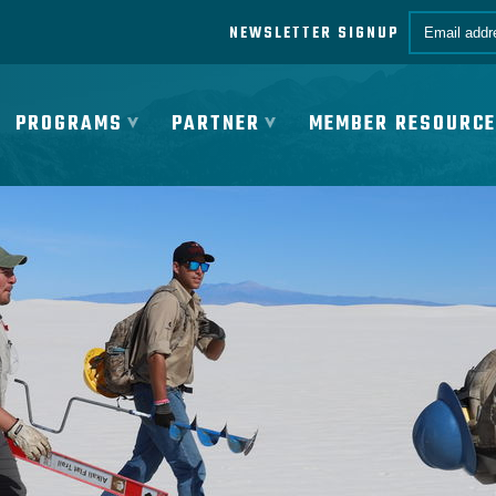
Email *
NEWSLETTER SIGNUP
PROGRAMS
PARTNER
MEMBER RESOURC