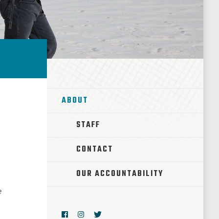
ABOUT
STAFF
CONTACT
OUR ACCOUNTABILITY
e