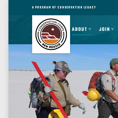
A PROGRAM OF CONSERVATION LEGACY
ABOUT
JOIN
ABOUT
JOIN
PROGRAMS
PARTNER
MEMBER RESOURCES