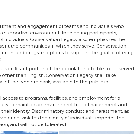
uitment and engagement of teams and individuals who
 a supportive environment. In selecting participants,
f individuals. Conservation Legacy also emphasizes the
sent the communities in which they serve. Conservation
sources and program options to support the goal of offering
.
a significant portion of the population eligible to be served
e other than English, Conservation Legacy shall take
 of the type ordinarily available to the public in
access to programs, facilities, and employment for all
Legacy to maintain an environment free of harassment and
their identity. Discriminatory conduct and harassment, as
iolence, violates the dignity of individuals, impedes the
on, and will not be tolerated.