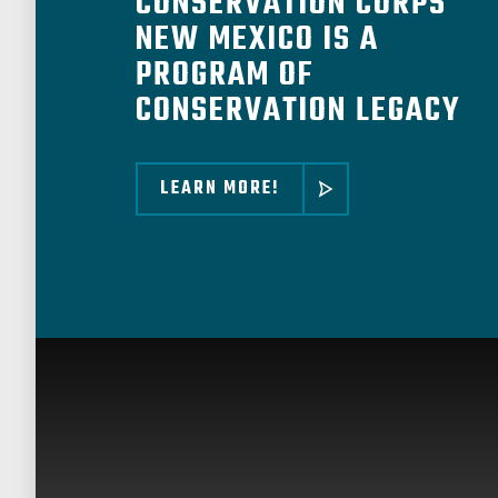
CONSERVATION CORPS
NEW MEXICO IS A
PROGRAM OF
CONSERVATION LEGACY
LEARN MORE!