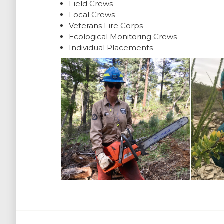
Field Crews
Local Crews
Veterans Fire Corps
Ecological Monitoring Crews
Individual Placements