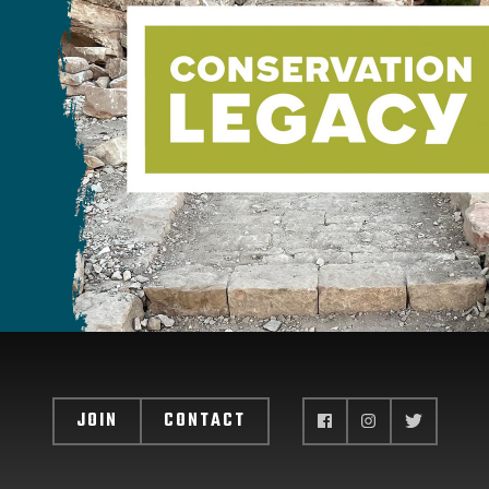
JOIN
CONTACT